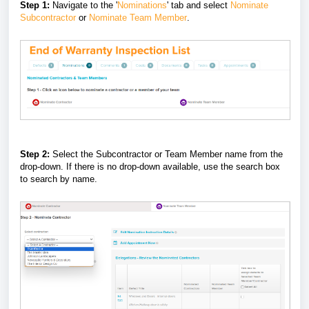
Step 1:
Navigate to the '
Nominations
' tab and select
Nominate
Subcontractor
or
Nominate Team Member
.
Step 2:
Select the Subcontractor or Team Member name from the
drop-down. If there is no drop-down available, use the search box
to search by name.