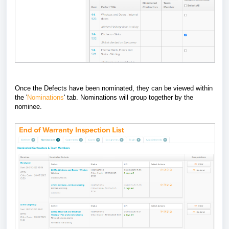
Once the Defects have been nominated, they can be viewed within
the '
Nominations
' tab. Nominations will group together by the
nominee.