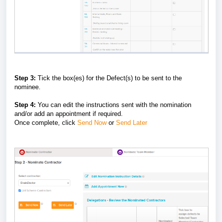
Step 3:
Tick the box(es) for the Defect(s) to be sent to the
nominee.
Step 4:
You can edit the instructions sent with the nomination
and/or add an appointment if required.
Once complete, click
Send Now
or
Send Later