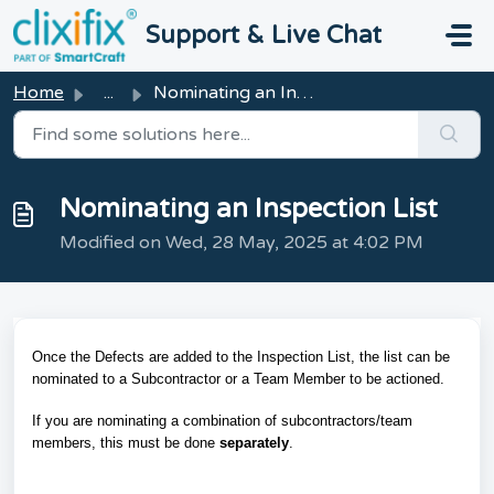
Skip to main content
Support & Live Chat
Home
...
Nominating an Inspection List
Nominating an Inspection List
Modified on Wed, 28 May, 2025 at 4:02 PM
Once the Defects are added to the Inspection List, the list can be
nominated to a Subcontractor or a Team Member to be actioned.
If you are nominating a combination of subcontractors/team
members, this must be done
separately
.