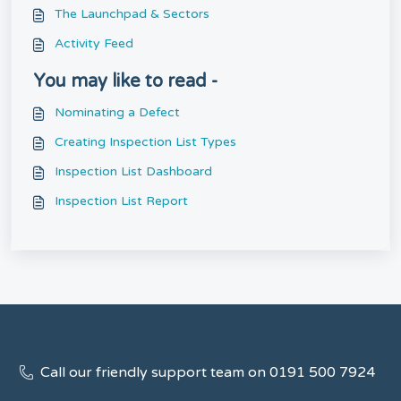
The Launchpad & Sectors
Activity Feed
You may like to read -
Nominating a Defect
Creating Inspection List Types
Inspection List Dashboard
Inspection List Report
Call our friendly support team on 0191 500 7924