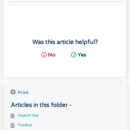
Was this article helpful?
No
Yes
Print
Articles in this folder -
Search Bar
Toolbar