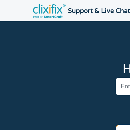
Skip to main content
Support & Live Cha
H