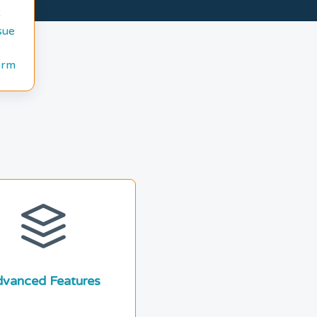
sue
orm
vanced Features