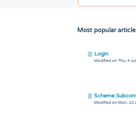
Most popular article
Login
Scheme Subcont