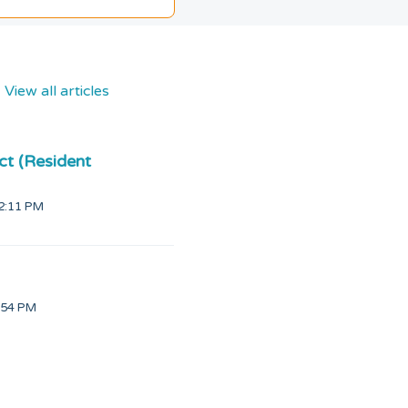
View all articles
ct (Resident
12:11 PM
d on Thu, 4 Jun at 4:54 PM