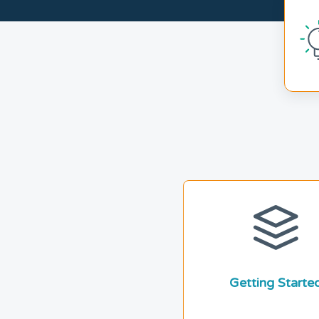
Getting Starte