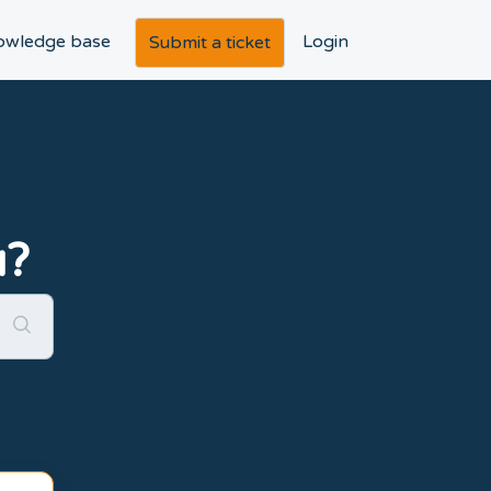
owledge base
Login
Submit a ticket
u?