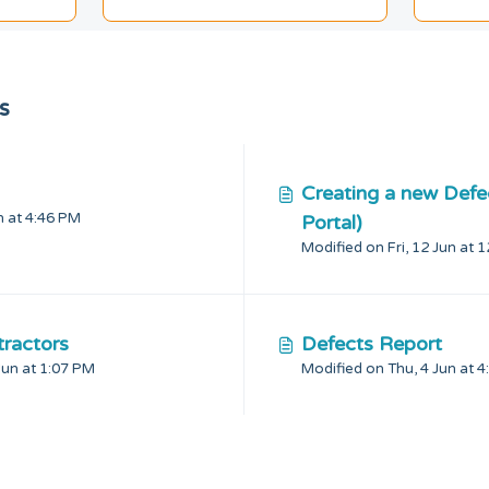
s
Creating a new Defe
Modified on Thu, 4 Jun at 4:46 PM
Portal)
Modified on Fri, 12 Jun at 
ractors
Defects Report
Modified on Mon, 22 Jun at 1:07 PM
Modifie