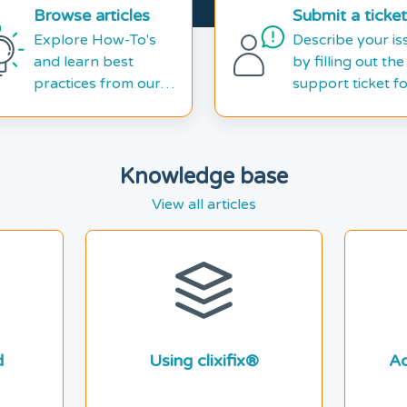
Browse articles
Submit a ticket
Explore How-To's
Describe your is
and learn best
by filling out the
practices from our
support ticket f
knowledge base
Knowledge base
View all articles
d
Using clixifix®
Ad