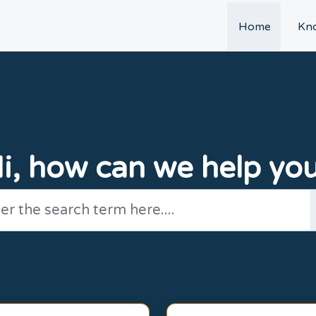
t
Home
Kn
i, how can we help yo