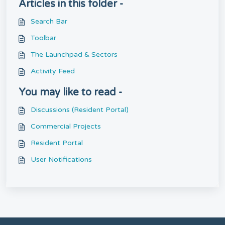
Articles in this folder -
Search Bar
Toolbar
The Launchpad & Sectors
Activity Feed
You may like to read -
Discussions (Resident Portal)
Commercial Projects
Resident Portal
User Notifications