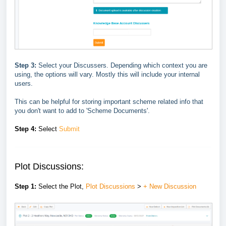
Step 3:
Select your Discussers. Depending which context you are
using, the options will vary. Mostly this will include your internal
users.
This can be helpful for storing important scheme related info that
you don't want to add to 'Scheme Documents'.
Step 4:
Select
Submit
Plot Discussions:
Step 1:
Select the
Plot,
Plot Discussions
>
+ New Discussion