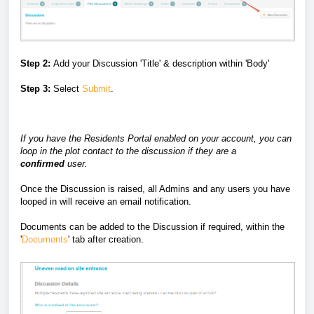
Step 2:
Add your Discussion 'Title' & description within 'Body'
Step 3:
Select
Submit
.
If you have the Residents Portal enabled on your account, you can
loop in the plot contact to the discussion if they are a
confirmed
user.
Once the Discussion is raised, all Admins and any users you have
looped in will receive an email notification.
Documents can be added to the Discussion if required, within the
'
Documents
' tab after creation.