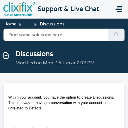
Skip to main content
Support & Live Chat
Home
...
Discussions
Discussions
Modified on Mon, 15 Jun at 2:02 PM
Within your account, you have the option to create Discussions.
This is a way of having a conversation with your account users,
unrelated to Defects.