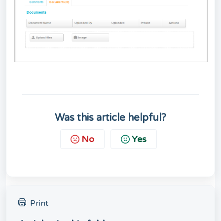
Was this article helpful?
No
Yes
Print