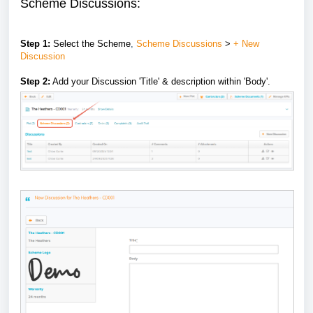
Scheme Discussions:
Step 1:
Select the
Scheme
,
Scheme Discussions
>
+ New
Discussion
Step 2:
Add your Discussion 'Title' & description within 'Body'.