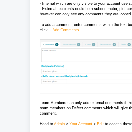
- Internal which
are only visible to your account users.
- External recipients could be
a subcontractor, plot co
however can only see any comments they are looped 
To add a comment, enter comments within the text b
click
+
A
dd Comments.
Team Members can only add external comments if this 
team members on Defect comments which will give them 
comment.
Head to
Admin
>
Your Account
>
Edit
to access these