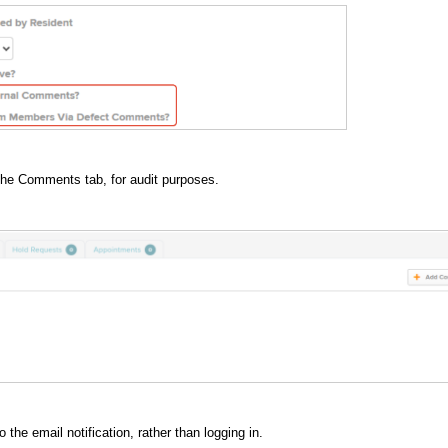
the Comments tab, for audit purposes.
the email notification, rather than logging in.