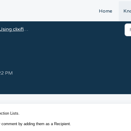
t
Home
Kn
Using clixifix®
:22 PM
ction Lists.
our comment by adding them as a Recipient.