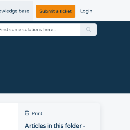
owledge base
Login
Submit a ticket
Print
Articles in this folder -