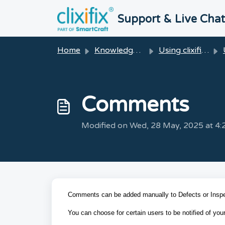
Skip to main content
Support & Live Cha
Home
Knowledge base
Using clixifix®
Comments
Modified on Wed, 28 May, 2025 at 4
Comments can be added manually to Defects or Inspe
You can choose for certain users to be notified of y