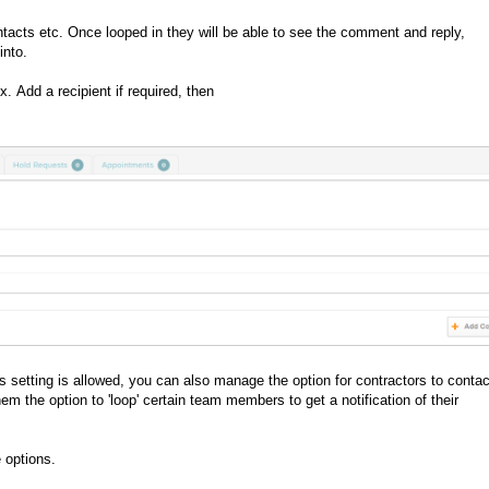
ntacts etc. Once looped in they will be able to see the comment and reply,
into.
ox.
Add a recipient if required, then
setting is allowed, you can also manage the option for contractors to contac
the option to 'loop' certain team members to get a notification of their
 options.