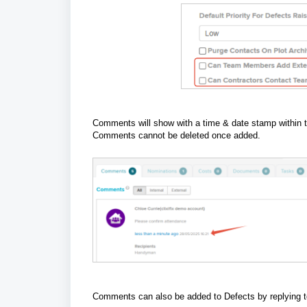
Comments will show with a time & date stamp within 
Comments cannot be deleted once added.
Comments can also be added to Defects by replying to 