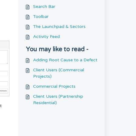
Search Bar
Toolbar
The Launchpad & Sectors
Activity Feed
You may like to read -
Adding Root Cause to a Defect
Client Users (Commercial
Projects)
Commercial Projects
Client Users (Partnership
Residential)
t