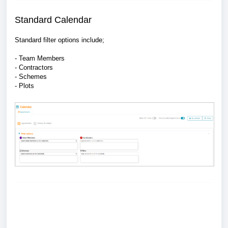
Standard Calendar
Standard filter options include;
- Team Members
- Contractors
- Schemes
- Plots