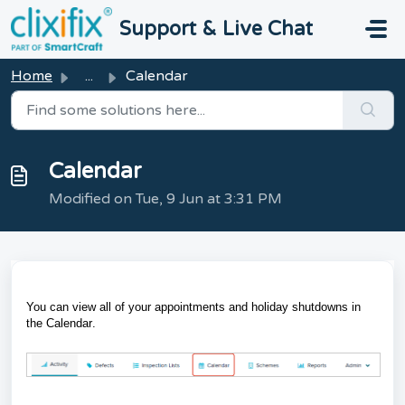
Skip to main content
Support & Live Chat
Home
...
Calendar
Calendar
Modified on Tue, 9 Jun at 3:31 PM
You can view all of your appointments and holiday shutdowns in
the
Calendar
.