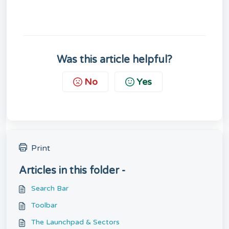
Was this article helpful?
No
Yes
Print
Articles in this folder -
Search Bar
Toolbar
The Launchpad & Sectors