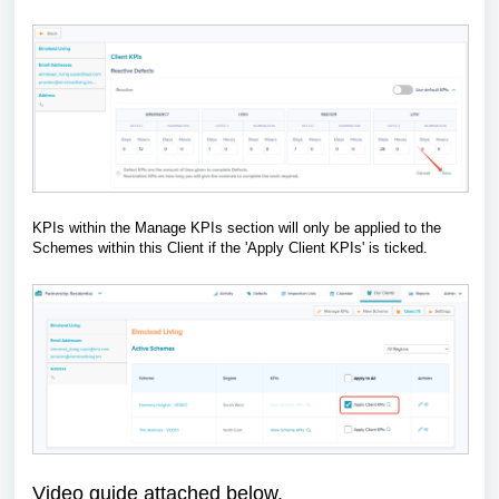
KPIs within the Manage KPIs section will only be applied to the
Schemes within this Client if the 'Apply Client KPIs' is ticked.
Video guide attached below.