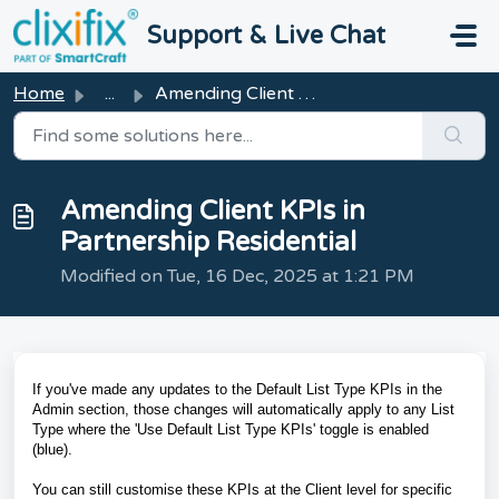
Skip to main content
Support & Live Chat
Home
...
Amending Client KPIs in Partnership Residential
Amending Client KPIs in
Partnership Residential
Modified on Tue, 16 Dec, 2025 at 1:21 PM
If you've made any updates to the Default List Type KPIs in the
Admin section, those changes will automatically apply to any List
Type where the 'Use Default List Type KPIs' toggle is enabled
(blue).
You can still customise these KPIs at the Client level for specific