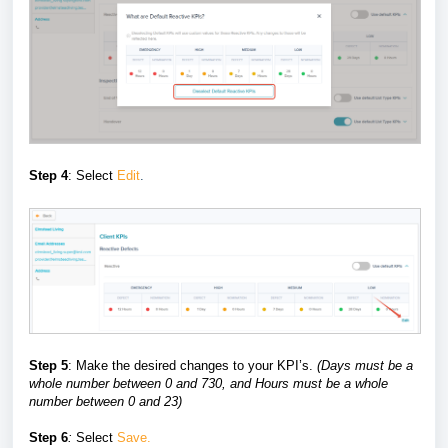
Step 4
: Select
Edit
.
Step 5
: Make the desired changes to your KPI’s.
(
Days must be a
whole number between 0 and 730, and Hours must be a whole
number between 0 and 23)
Step 6
:
Select
Save.