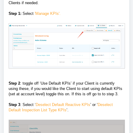
Clients if needed.
Step 1:
Select
'Manage KPIs'.
Step 2
: toggle off ‘Use Default KPIs’ if your Client is currently
using these, if you would like the Client to start using default KPIs
(set at account level) toggle this on. If this is off go to to step 3.
Step 3
: Select
‘
Deselect Default Reactive KPIs
’ or ‘
Deselect
Default Inspection List Type KPIs
’.