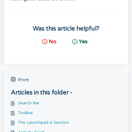
Was this article helpful?
No
Yes
Print
Articles in this folder -
Search Bar
Toolbar
The Launchpad & Sectors