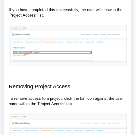
If you have completed this successfully, the user will show in the
'Project Access' list.
Removing Project Access
To remove access to a project, click the bin icon against the user
name within the 'Project Access' tab.