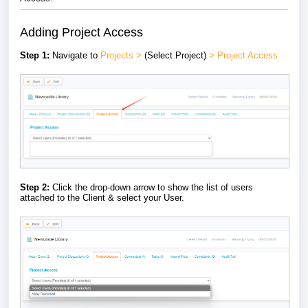
Adding Project Access
Step 1:
Navigate to
Projects
>
(Select Project)
> Project Access
Step 2:
Click the drop-down arrow to show the list of users
attached to the Client & select your User.