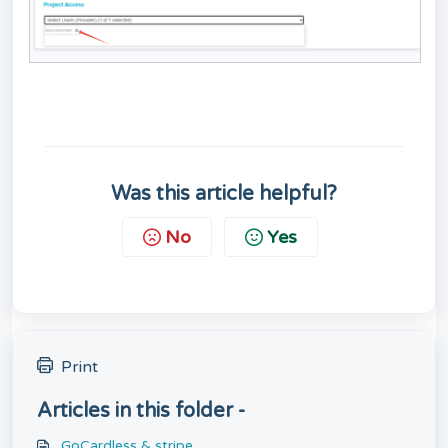
Was this article helpful?
No
Yes
Print
Articles in this folder -
GoCardless & stripe