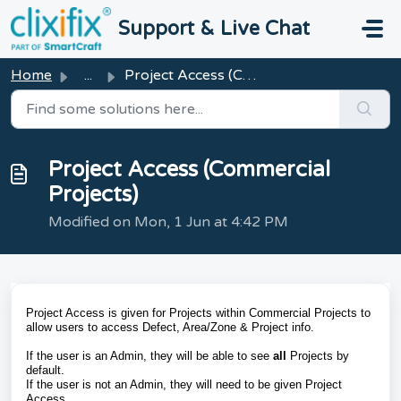
Skip to main content
Support & Live Chat
Home
...
Project Access (Commercial Projects)
Project Access (Commercial
Projects)
Modified on Mon, 1 Jun at 4:42 PM
Project Access is given for Projects within Commercial Projects to
allow users to access Defect, Area/Zone & Project info.
If the user is an Admin, they will be able to see
all
Projects by
default.
If the user is not an Admin, they will need to be given Project
Access.