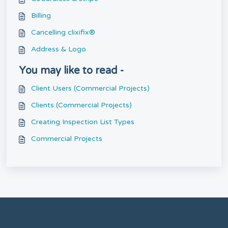
Billing
Cancelling clixifix®
Address & Logo
You may like to read -
Client Users (Commercial Projects)
Clients (Commercial Projects)
Creating Inspection List Types
Commercial Projects