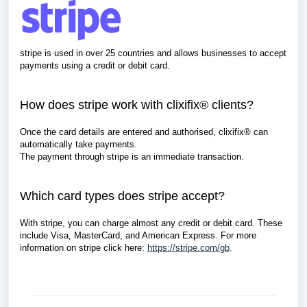
stripe is used in over 25 countries and allows businesses to accept
payments
using a
credit or debit card.
How does stripe work with clixifix® clients?
Once the card details are entered and authorised, clixifix® can
automatically take payments.
The payment through stripe is an immediate transaction.
Which card types does stripe accept?
With stripe, you can charge almost any credit or debit card. These
include Visa, MasterCard, and American Express.
For more
information on stripe click here:
https://stripe.com/gb
.