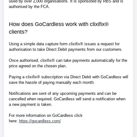
used by over 2,000 organisations. It is sponsored by RBS and is
authorised by the FCA.
How does GoCardless work with clixifix®
clients?
Using a simple data capture form clixifix® issues a request for
authorisation to take Direct Debit payments from our customers.
Once authorised, clixifix® can take payments automatically for the
price agreed on the chosen plan.
Paying a clixifix® subscription via Direct Debit with GoCardless will
save the hassle of paying manually each month.
Notifications are sent of any upcoming payments and can be
cancelled when required. GoCardless will send a notification when
a new payment is taken.
For more information on GoCardless click
here:
https://gocardless.com/