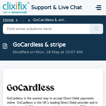
Skip to main content
Support & Live Chat
Home
...
GoCardless & stripe
GoCardless & stripe
Modified on Mon, 18 May at 10:07 AM
GoCardless is the easiest way to accept Direct Debit
payments
online.
GoCardless is the UK’s leading Direct Debit provider and is