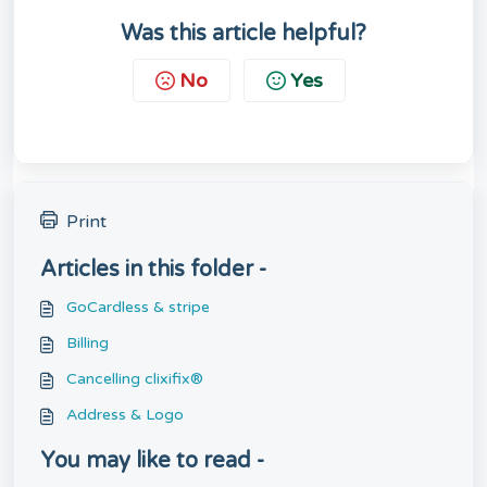
Was this article helpful?
No
Yes
Print
Articles in this folder -
GoCardless & stripe
Billing
Cancelling clixifix®
Address & Logo
You may like to read -