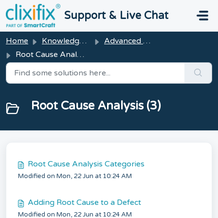
Skip to main content
Support & Live Chat
Home
Knowledge base
Advanced Features
Root Cause Analysis
Root Cause Analysis (3)
Root Cause Analysis Categories
Modified on Mon, 22 Jun at 10:24 AM
Adding Root Cause to a Defect
Modified on Mon, 22 Jun at 10:24 AM