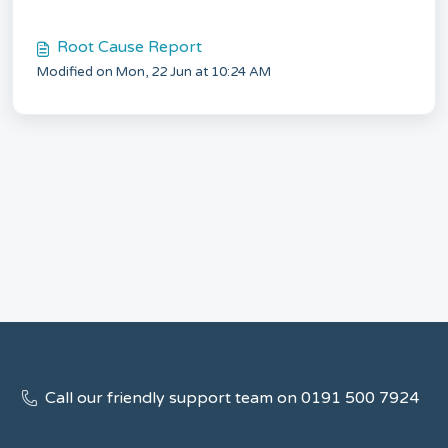
Root Cause Report
Modified on Mon, 22 Jun at 10:24 AM
Call our friendly support team on 0191 500 7924