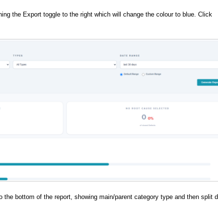
g the Export toggle to the right which will change the colour to blue. Click
to the bottom of the report, showing main/parent category type and then split 