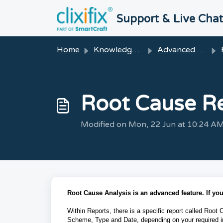
Skip to main content
Support & Live Cha
Home
Knowledge base
Advanced Features
Root Cause R
Modified on Mon, 22 Jun at 10:24 A
Root Cause Analysis is an advanced feature. If y
Within Reports, there is a specific report called Root 
Scheme, Type and Date, depending on your required i