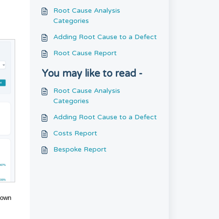
Root Cause Analysis
Categories
Adding Root Cause to a Defect
Root Cause Report
You may like to read -
Root Cause Analysis
Categories
Adding Root Cause to a Defect
Costs Report
Bespoke Report
down