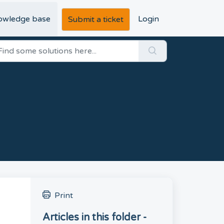
owledge base
Login
Submit a ticket
Print
Articles in this folder -