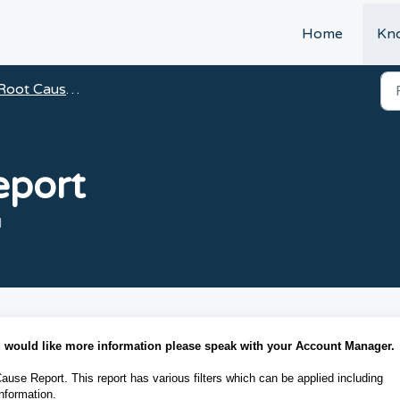
t
Home
Kn
Root Cause Analysis
eport
M
ou would like more information please speak with your Account Manager.
Cause Report. This report has various filters which can be applied including
nformation.