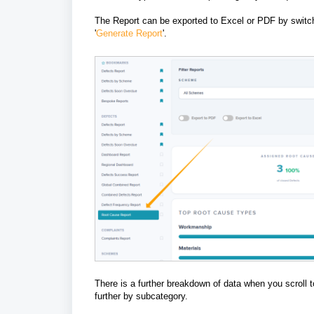
The Report can be exported to Excel or PDF by switchin
'
Generate Report
'.
There is a further breakdown of data when you scroll 
further by subcategory.