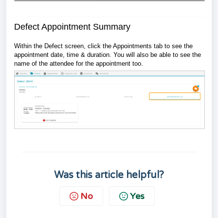
Defect Appointment Summary
Within the Defect screen, click the Appointments tab to see the
appointment date, time & duration. You will also be able to see the
name of the attendee for the appointment too.
Was this article helpful?
No
Yes