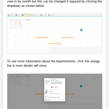
view is by month but this can be changed if required by clicking the
dropdown as shown below.
To see more information about the Appointments, click the orange
bar & more details will show.