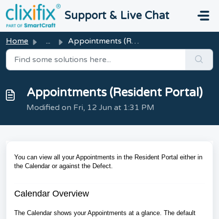
Skip to main content
Support & Live Chat
Home
...
Appointments (Resident Portal)
Appointments (Resident Portal)
Modified on Fri, 12 Jun at 1:31 PM
You can view all your Appointments in the Resident Portal either in
the Calendar or against the Defect.
Calendar Overview
The Calendar shows your Appointments at a glance. The default