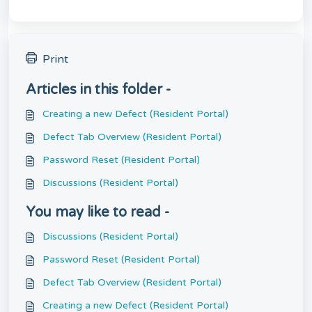
Print
Articles in this folder -
Creating a new Defect (Resident Portal)
Defect Tab Overview (Resident Portal)
Password Reset (Resident Portal)
Discussions (Resident Portal)
You may like to read -
Discussions (Resident Portal)
Password Reset (Resident Portal)
Defect Tab Overview (Resident Portal)
Creating a new Defect (Resident Portal)