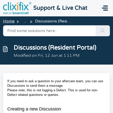
Skip to main content
Support & Live Chat
Home
...
Discussions (Resident Portal)
Discussions (Resident Portal)
Modified on Fri, 12 Jun at 1:11 PM
If you need to ask a question to your aftercare team, you can use
Discussions to send them a message.
Please note, this is not logging a Defect. This is used for non-
Defect related questions or queries.
Creating a new Discussion