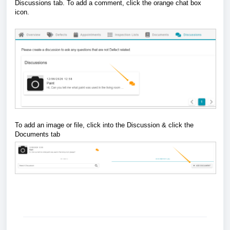
Discussions tab. To add a comment, click the orange chat box
icon.
To add an image or file, click into the Discussion & click the
Documents tab