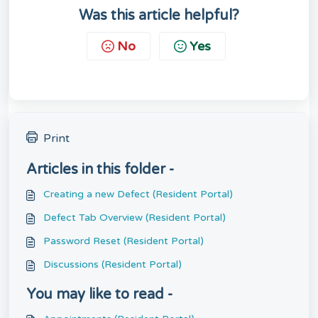
Was this article helpful?
No
Yes
Print
Articles in this folder -
Creating a new Defect (Resident Portal)
Defect Tab Overview (Resident Portal)
Password Reset (Resident Portal)
Discussions (Resident Portal)
You may like to read -