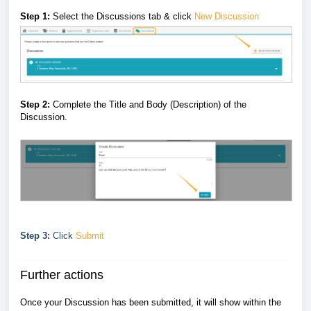
Step 1:
Select the Discussions tab & click
New Discussion
Step 2:
Complete the Title and Body (Description) of the
Discussion.
Step 3:
Click
Submit
Further actions
Once your Discussion has been submitted, it will show within the