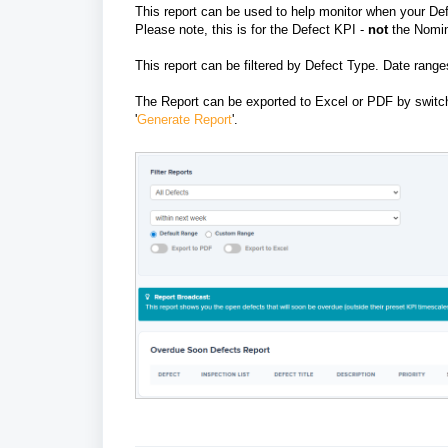
This report can be used to help monitor when your Def
Please note, this is for the Defect KPI -
not
the Nomi
This report can be filtered by Defect Type. Date rang
The Report can be exported to Excel or PDF by switchin
'
Generate Report
'.