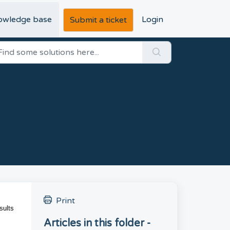
owledge base
Login
Submit a ticket
Print
sults
Articles in this folder -