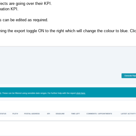
ects are going over their KPI.
nation KPI.
es can be edited as required.
g the export toggle ON to the right which will change the colour to blue. Cli