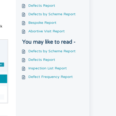
Defects Report
Defects by Scheme Report
Bespoke Report
ck
Abortive Visit Report
You may like to read -
Defects by Scheme Report
Defects Report
Inspection List Report
Defect Frequency Report