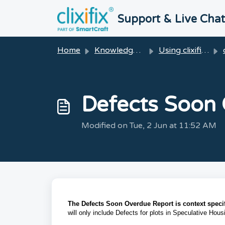
Skip to main content
Support & Live Cha
Home
Knowledge base
Using clixifix®
Defects Soon
Modified on Tue, 2 Jun at 11:52 AM
The Defects Soon Overdue Report is context specif
will only include Defects for plots in Speculative Hou