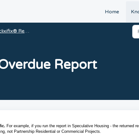
t
Home
Kn
clixifix® Reports
 Overdue Report
ic.
For example, if you run the report in Speculative Housing - the returned re
sing, not Partnership Residential or Commericial Projects.